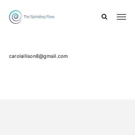
Skip
to
content
carolallison8@gmail.com