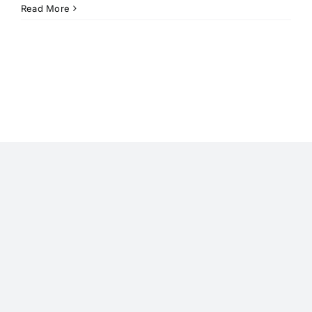
Read More