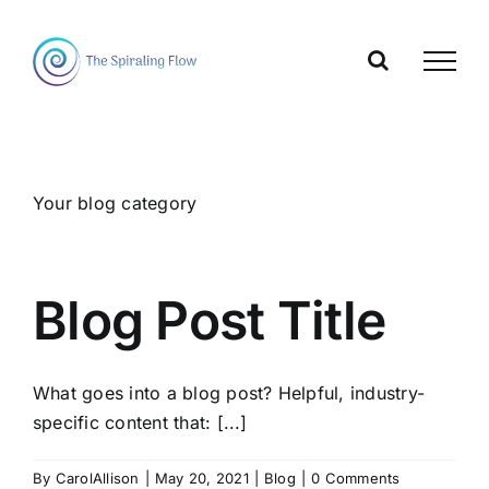
Skip
to
content
Your blog category
Blog Post Title
What goes into a blog post? Helpful, industry-
specific content that: [...]
By
CarolAllison
|
May 20, 2021
|
Blog
|
0 Comments